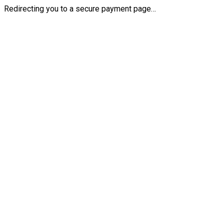
Redirecting you to a secure payment page…