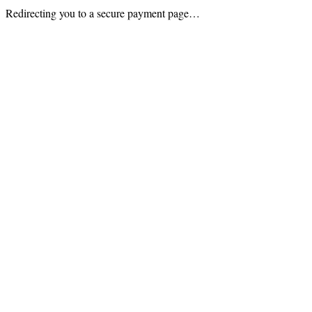
Redirecting you to a secure payment page…