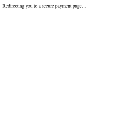
Redirecting you to a secure payment page…